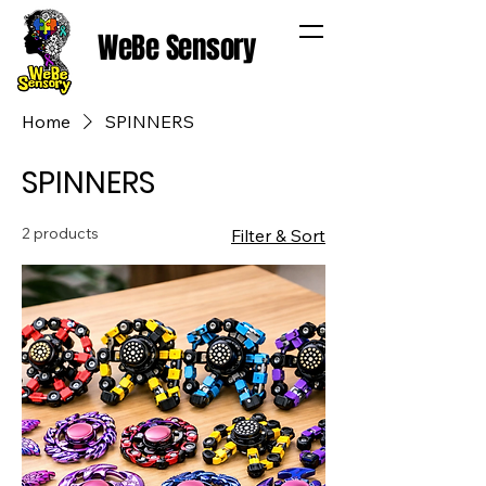
WeBe Sensory
Home
SPINNERS
SPINNERS
2 products
Filter & Sort