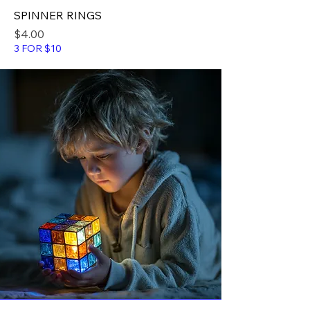
SPINNER RINGS
Price
$4.00
3 FOR $10