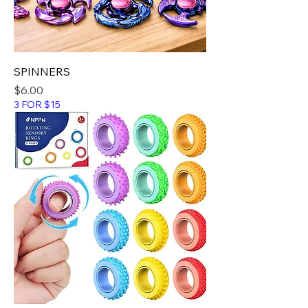
SPINNERS
Price
$6.00
3 FOR $15