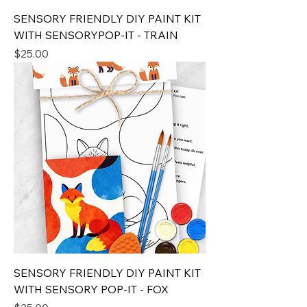
SENSORY FRIENDLY DIY PAINT KIT
WITH SENSORYPOP-IT - TRAIN
Price
$25.00
SENSORY FRIENDLY DIY PAINT KIT
WITH SENSORY POP-IT - FOX