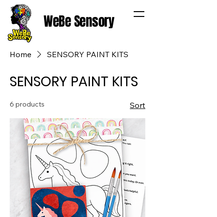
WeBe Sensory
Home
SENSORY PAINT KITS
SENSORY PAINT KITS
6 products
Sort