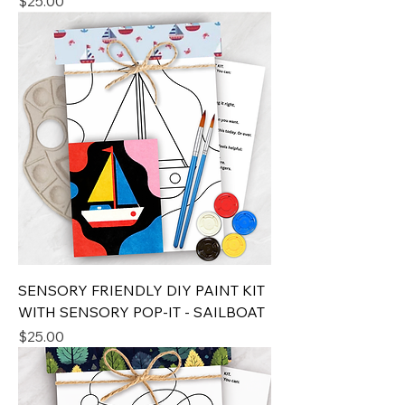
Price
$25.00
SENSORY FRIENDLY DIY PAINT KIT
WITH SENSORY POP-IT - SAILBOAT
Price
$25.00