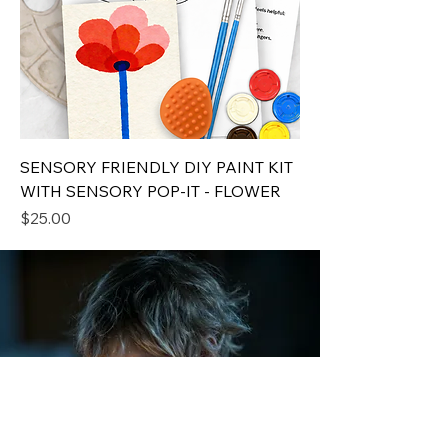
SENSORY FRIENDLY DIY PAINT KIT
WITH SENSORY POP-IT - FLOWER
Price
$25.00