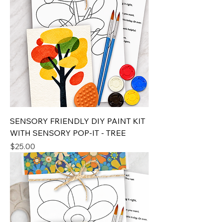
SENSORY FRIENDLY DIY PAINT KIT
WITH SENSORY POP-IT - TREE
Price
$25.00