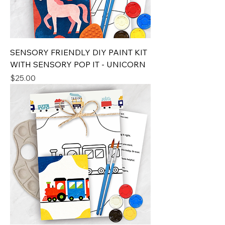
SENSORY FRIENDLY DIY PAINT KIT
WITH SENSORY POP IT - UNICORN
Price
$25.00