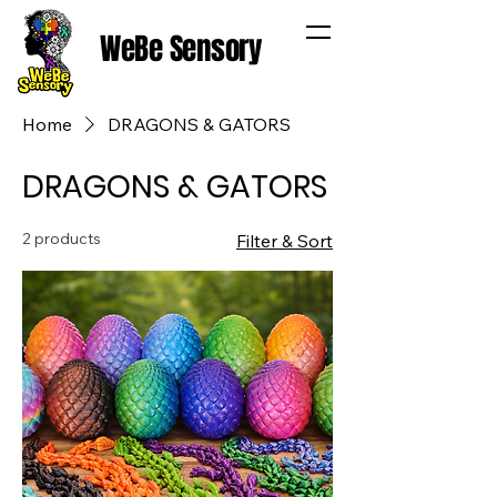
WeBe Sensory
Home
DRAGONS & GATORS
DRAGONS & GATORS
2 products
Filter & Sort