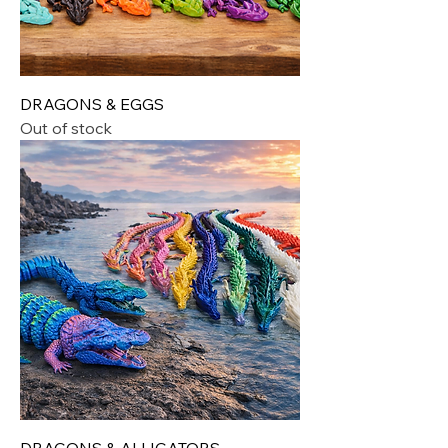
DRAGONS & EGGS
Out of stock