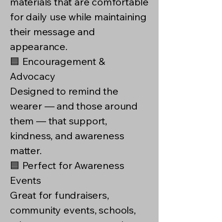
materials that are comfortable
for daily use while maintaining
their message and
appearance.
🟦 Encouragement &
Advocacy
Designed to remind the
wearer — and those around
them — that support,
kindness, and awareness
matter.
🟦 Perfect for Awareness
Events
Great for fundraisers,
community events, schools,