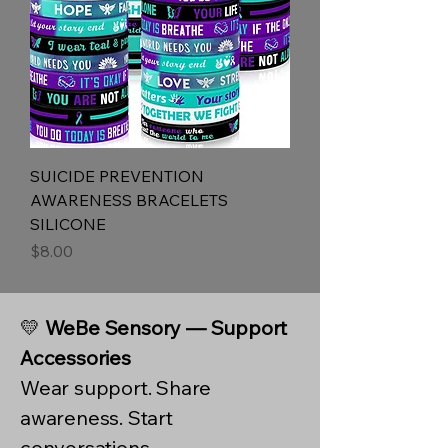
SUICIDE PREVENTION
AWARENESS BRACELETS
SILICONE
Price
$8.00
💛
WeBe Sensory — Support
Accessories
Wear support. Share
awareness. Start
conversations.