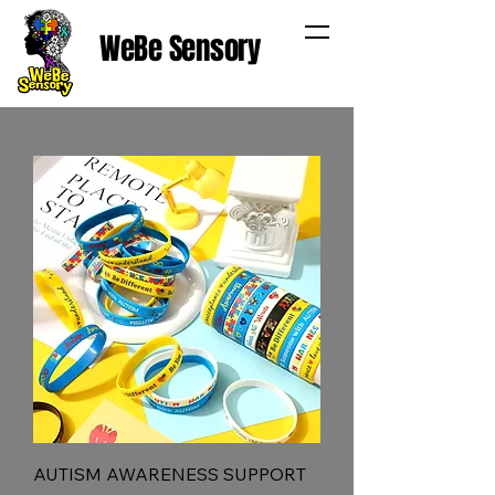
WeBe Sensory
AUTISM AWARENESS SUPPORT