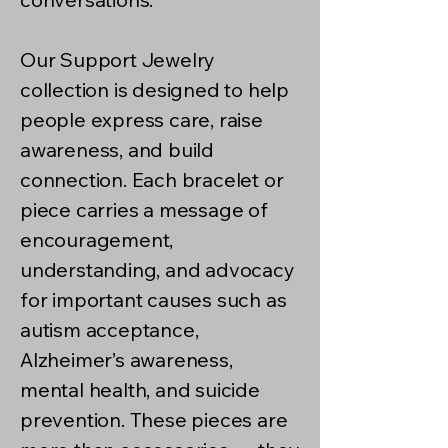
Our Support Jewelry
collection is designed to help
people express care, raise
awareness, and build
connection. Each bracelet or
piece carries a message of
encouragement,
understanding, and advocacy
for important causes such as
autism acceptance,
Alzheimer’s awareness,
mental health, and suicide
prevention. These pieces are