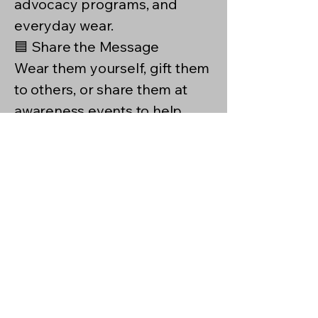
advocacy programs, and
everyday wear.
🟦 Share the Message
Wear them yourself, gift them
to others, or share them at
awareness events to help
spread hope, understanding,
and support.
✨ Support Jewelry is a simple
way to say: You are seen. You
are supported. You matter.