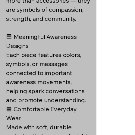
more than accessories — they
are symbols of compassion,
strength, and community.
🟦 Meaningful Awareness
Designs
Each piece features colors,
symbols, or messages
connected to important
awareness movements,
helping spark conversations
and promote understanding.
🟦 Comfortable Everyday
Wear
Made with soft, durable