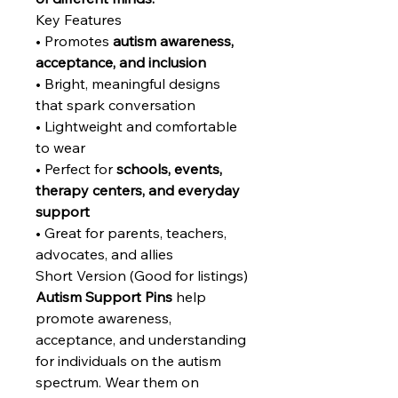
Key Features
• Promotes
autism awareness,
acceptance, and inclusion
• Bright, meaningful designs
that spark conversation
• Lightweight and comfortable
to wear
• Perfect for
schools, events,
therapy centers, and everyday
support
• Great for parents, teachers,
advocates, and allies
Short Version (Good for listings)
Autism Support Pins
help
promote awareness,
acceptance, and understanding
for individuals on the autism
spectrum. Wear them on