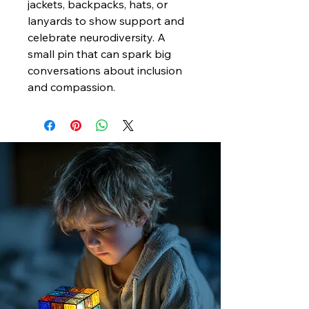
jackets, backpacks, hats, or
lanyards to show support and
celebrate neurodiversity. A
small pin that can spark big
conversations about inclusion
and compassion.