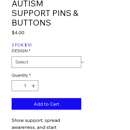
AUTISM
SUPPORT PINS &
BUTTONS
Price
$4.00
3 FOR $10
DESIGN
*
Quantity
*
Add to Cart
Show support, spread
awareness, and start