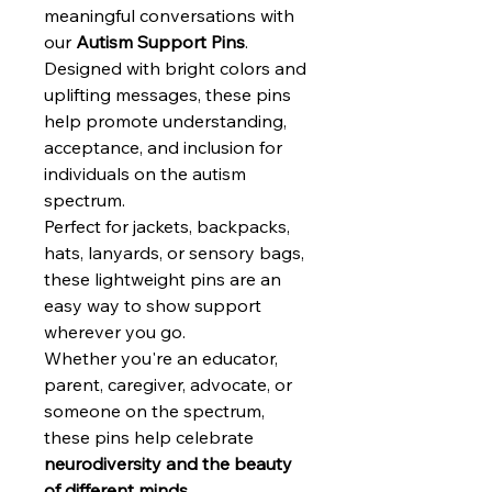
meaningful conversations with
our
Autism Support Pins
.
Designed with bright colors and
uplifting messages, these pins
help promote understanding,
acceptance, and inclusion for
individuals on the autism
spectrum.
Perfect for jackets, backpacks,
hats, lanyards, or sensory bags,
these lightweight pins are an
easy way to show support
wherever you go.
Whether you're an educator,
parent, caregiver, advocate, or
someone on the spectrum,
these pins help celebrate
neurodiversity and the beauty
of different minds.