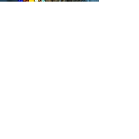
315-303-2101
webesensory@gmail.com