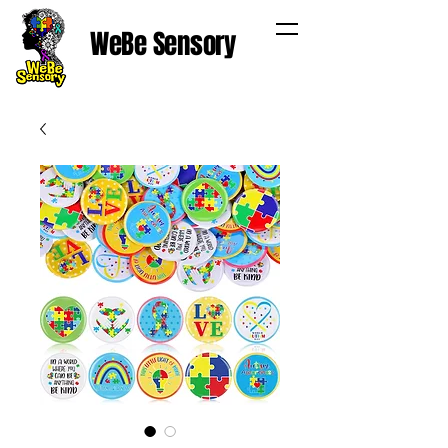
WeBe Sensory