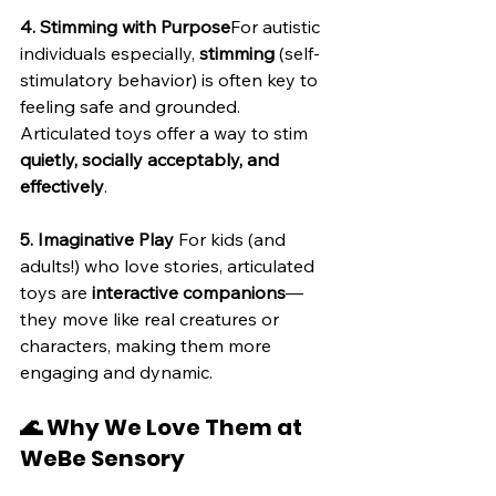
4. Stimming with Purpose
For autistic 
individuals especially, 
stimming
 (self-
stimulatory behavior) is often key to 
feeling safe and grounded. 
Articulated toys offer a way to stim 
quietly, socially acceptably, and 
effectively
.
5. Imaginative Play 
For kids (and 
adults!) who love stories, articulated 
toys are 
interactive companions
—
they move like real creatures or 
characters, making them more 
engaging and dynamic.
🌊 Why We Love Them at 
WeBe Sensory