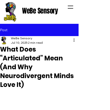
WeBe Sensory
Post
WeBe Sensory
Jul 10, 2025
2 min read
What Does
“Articulated” Mean
(And Why
Neurodivergent Minds
Love It)