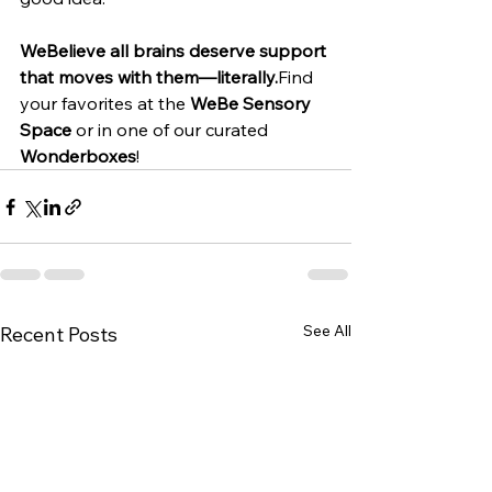
WeBelieve all brains deserve support 
that moves with them—literally.
Find 
your favorites at the 
WeBe Sensory 
Space
 or in one of our curated 
Wonderboxes
!
See All
Recent Posts