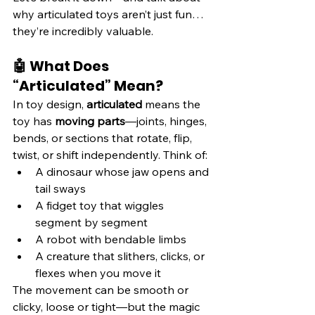
why articulated toys aren’t just fun… 
they’re incredibly valuable.
🤖 What Does 
“Articulated” Mean?
In toy design, 
articulated
 means the 
toy has 
moving parts
—joints, hinges, 
bends, or sections that rotate, flip, 
twist, or shift independently. Think of:
A dinosaur whose jaw opens and 
tail sways
A fidget toy that wiggles 
segment by segment
A robot with bendable limbs
A creature that slithers, clicks, or 
flexes when you move it
The movement can be smooth or 
clicky, loose or tight—but the magic 