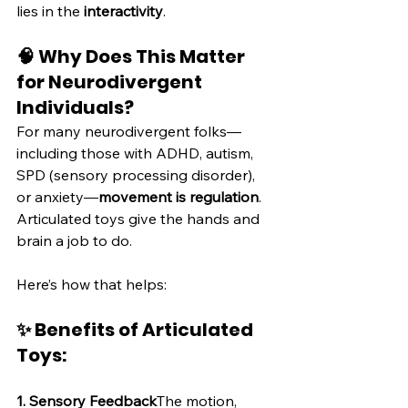
lies in the 
interactivity
.
🧠 Why Does This Matter 
for Neurodivergent 
Individuals?
For many neurodivergent folks—
including those with ADHD, autism, 
SPD (sensory processing disorder), 
or anxiety—
movement is regulation
. 
Articulated toys give the hands and 
brain a job to do.
Here’s how that helps:
✨ Benefits of Articulated 
Toys:
1. Sensory Feedback
The motion, 