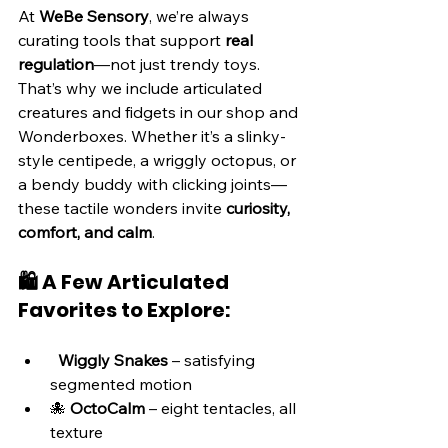
At 
WeBe Sensory
, we’re always 
curating tools that support 
real 
regulation
—not just trendy toys. 
That’s why we include articulated 
creatures and fidgets in our shop and 
Wonderboxes. Whether it’s a slinky-
style centipede, a wriggly octopus, or 
a bendy buddy with clicking joints—
these tactile wonders invite 
curiosity, 
comfort, and calm
.
🛍️ A Few Articulated 
Favorites to Explore:
Wiggly Snakes
 – satisfying 
segmented motion
🐙 
OctoCalm
 – eight tentacles, all 
texture