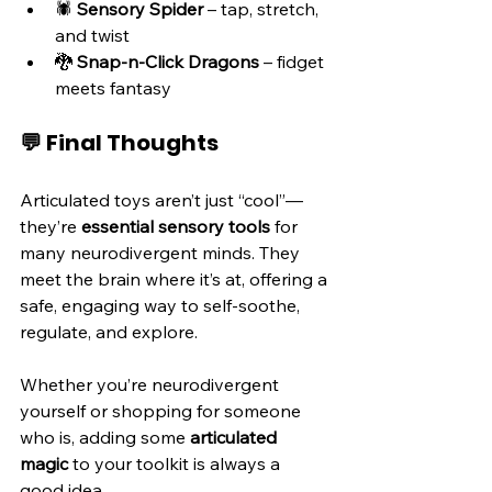
🕷️ 
Sensory Spider
 – tap, stretch, 
and twist
🐉 
Snap-n-Click Dragons
 – fidget 
meets fantasy
💬 Final Thoughts
Articulated toys aren’t just “cool”—
they’re 
essential sensory tools
 for 
many neurodivergent minds. They 
meet the brain where it’s at, offering a 
safe, engaging way to self-soothe, 
regulate, and explore.
Whether you’re neurodivergent 
yourself or shopping for someone 
who is, adding some 
articulated 
magic
 to your toolkit is always a 
good idea.