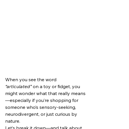
When you see the word 
“articulated”
 on a toy or fidget, you 
might wonder what that really means
—especially if you’re shopping for 
someone who’s sensory-seeking, 
neurodivergent, or just curious by 
nature.
Let’s break it down—and talk about 