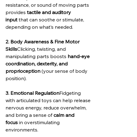
resistance, or sound of moving parts 
provides 
tactile and auditory 
input
 that can soothe or stimulate, 
depending on what’s needed.
2. Body Awareness & Fine Motor 
Skills
Clicking, twisting, and 
manipulating parts boosts 
hand-eye 
coordination, dexterity, and 
proprioception
 (your sense of body 
position).
3. Emotional Regulation
Fidgeting 
with articulated toys can help release 
nervous energy, reduce overwhelm, 
and bring a sense of 
calm and 
focus
 in overstimulating 
environments.