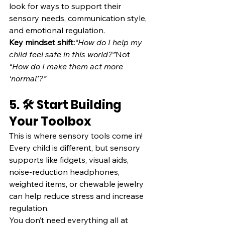
look for ways to support their 
sensory needs, communication style, 
and emotional regulation.
Key mindset shift:
“How do I help my 
child feel safe in this world?”
Not 
“How do I make them act more 
‘normal’?”
5. 🛠️ Start Building 
Your Toolbox
This is where sensory tools come in! 
Every child is different, but sensory 
supports like fidgets, visual aids, 
noise-reduction headphones, 
weighted items, or chewable jewelry 
can help reduce stress and increase 
regulation.
You don’t need everything all at 