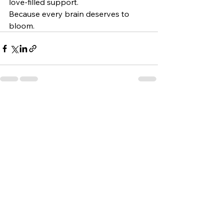
love-filled support.
Because every brain deserves to 
bloom.
See All
Recent Posts