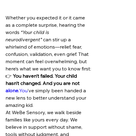
Whether you expected it or it came 
as a complete surprise, hearing the 
words 
“Your child is 
neurodivergent”
 can stir up a 
whirlwind of emotions—relief, fear, 
confusion, validation, even grief. That 
moment can feel overwhelming, but 
here’s what we want you to know first:
👉 
You haven’t failed. Your child 
hasn’t changed. And you are not 
alone.
You
’ve simply been handed a 
new lens to better understand your 
amazing kid.
At WeBe Sensory, we walk beside 
families like yours every day. We 
believe in support without shame, 
tools without judgment, and 