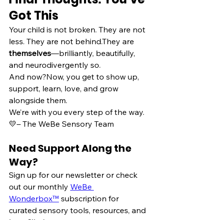
Got This
Your child is not broken. They are not 
less. They are not behind.They are 
themselves
—brilliantly, beautifully, 
and neurodivergently so.
And now?Now, you get to show up, 
support, learn, love, and grow 
alongside them.
We’re with you every step of the way. 
💛– The WeBe Sensory Team
Need Support Along the 
Way?
Sign up for our newsletter or check 
out our monthly 
WeBe 
Wonderbox™
 subscription for 
curated sensory tools, resources, and 