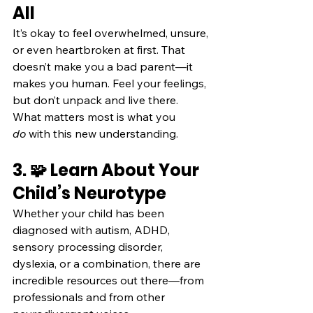
All
It’s okay to feel overwhelmed, unsure, 
or even heartbroken at first. That 
doesn’t make you a bad parent—it 
makes you human. Feel your feelings, 
but don’t unpack and live there. 
What matters most is what you 
do
 with this new understanding.
3. 🧩 Learn About Your 
Child’s Neurotype
Whether your child has been 
diagnosed with autism, ADHD, 
sensory processing disorder, 
dyslexia, or a combination, there are 
incredible resources out there—from 
professionals and from other 