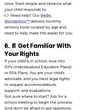
once. Start simple and observe what 
your child responds to.
👉 Need help? Our 
WeBe 
Wonderbox™
 delivers monthly 
sensory tools curated by age and 
need to help make this easier for you.
6. 📄 Get Familiar With 
Your Rights
If your child is in school, look into 
IEPs (Individualized Education Plans) 
or 504 Plans. You are your child’s 
advocate, and you have legal rights 
to request accommodations, 
support, and evaluations.
Not sure where to start? Ask for a 
school meeting to begin the process. 
And don’t be afraid to ask questions. 