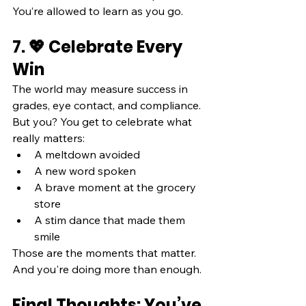
You’re allowed to learn as you go.
7. 💖 Celebrate Every 
Win
The world may measure success in 
grades, eye contact, and compliance. 
But you? You get to celebrate what 
really matters:
A meltdown avoided
A new word spoken
A brave moment at the grocery 
store
A stim dance that made them 
smile
Those are the moments that matter. 
And you're doing more than enough.
Final Thoughts: You’ve 