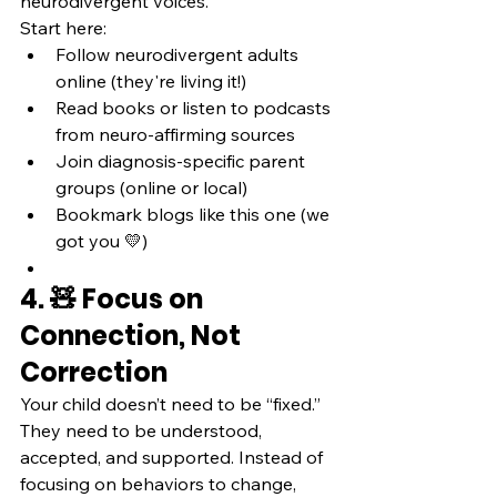
neurodivergent voices.
Start here:
Follow neurodivergent adults 
online (they're living it!)
Read books or listen to podcasts 
from neuro-affirming sources
Join diagnosis-specific parent 
groups (online or local)
Bookmark blogs like this one (we 
got you 💛)
4. 🧸 Focus on 
Connection, Not 
Correction
Your child doesn’t need to be “fixed.” 
They need to be understood, 
accepted, and supported. Instead of 
focusing on behaviors to change, 