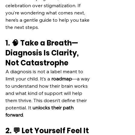
celebration over stigmatization. If 
you’re wondering what comes next, 
here’s a gentle guide to help you take 
the next steps.
1. 🧠 Take a Breath—
Diagnosis Is Clarity, 
Not Catastrophe
A diagnosis is not a label meant to 
limit your child. It’s a 
roadmap
—a way 
to understand how their brain works 
and what kind of support will help 
them thrive. This doesn’t define their 
potential. It 
unlocks their path 
forward
.
2. 💬 Let Yourself Feel It 