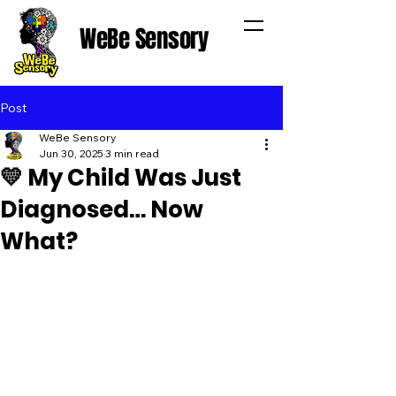
WeBe Sensory
Post
WeBe Sensory
Jun 30, 2025
3 min read
💛 My Child Was Just
Diagnosed… Now
What?