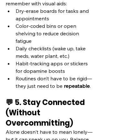
remember with visual aids:
Dry-erase boards for tasks and 
appointments
Color-coded bins or open 
shelving to reduce decision 
fatigue
Daily checklists (wake up, take 
meds, water plant, etc.)
Habit-tracking apps or stickers 
for dopamine boosts
Routines don’t have to be rigid—
they just need to be 
repeatable
.
💬 5. Stay Connected 
(Without 
Overcommitting)
Alone doesn't have to mean lonely—
but it can sneak up on you. Balance 