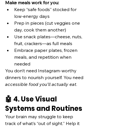
Make meals work for you:
Keep “safe foods” stocked for 
low-energy days
Prep in pieces (cut veggies one 
day, cook them another)
Use snack plates—cheese, nuts, 
fruit, crackers—as full meals
Embrace paper plates, frozen 
meals, and repetition when 
needed
You don’t need Instagram-worthy 
dinners to nourish yourself. You need 
accessible food you’ll actually eat
.
🤖 4. Use Visual 
Systems and Routines
Your brain may struggle to keep 
track of what’s “out of sight.” Help it 