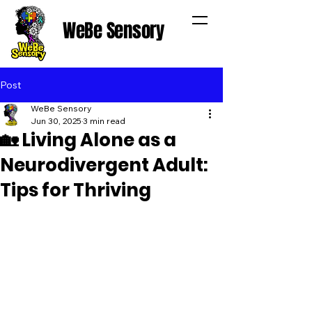
WeBe Sensory
Post
WeBe Sensory
Jun 30, 2025
3 min read
🏡 Living Alone as a
Neurodivergent Adult:
Tips for Thriving