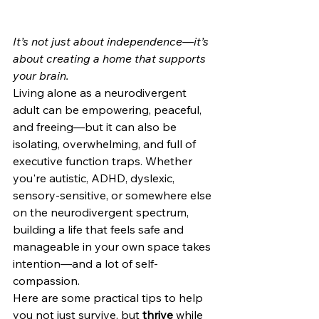
It’s not just about independence—it’s 
about creating a home that supports 
your brain.
Living alone as a neurodivergent 
adult can be empowering, peaceful, 
and freeing—but it can also be 
isolating, overwhelming, and full of 
executive function traps. Whether 
you're autistic, ADHD, dyslexic, 
sensory-sensitive, or somewhere else 
on the neurodivergent spectrum, 
building a life that feels safe and 
manageable in your own space takes 
intention—and a lot of self-
compassion.
Here are some practical tips to help 
you not just survive, but 
thrive
 while 