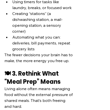
Using timers for tasks like 
laundry, breaks, or focused work
Creating “stations” (a 
dishwashing station, a mail-
opening station, a sensory 
corner)
Automating what you can: 
deliveries, bill payments, repeat 
grocery lists
The fewer decisions your brain has to 
make, the more energy you free up.
🍽️ 3. Rethink What 
“Meal Prep” Means
Living alone often means managing 
food without the external pressure of 
shared meals. That’s both freeing 
and hard.