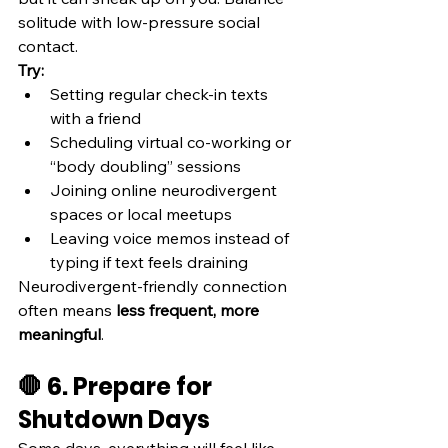
solitude with low-pressure social 
contact.
Try:
Setting regular check-in texts 
with a friend
Scheduling virtual co-working or 
“body doubling” sessions
Joining online neurodivergent 
spaces or local meetups
Leaving voice memos instead of 
typing if text feels draining
Neurodivergent-friendly connection 
often means 
less frequent, more 
meaningful
.
🛑 6. Prepare for 
Shutdown Days
Some days, everything will feel like 