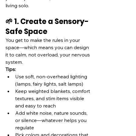
living solo.
🌱 1. Create a Sensory-
Safe Space
You get to make the rules in your 
space—which means you can design 
it to calm, not overload, your nervous 
system.
Tips:
Use soft, non-overhead lighting 
(lamps, fairy lights, salt lamps)
Keep weighted blankets, comfort 
textures, and stim items visible 
and easy to reach
Add white noise, nature sounds, 
or silence—whatever helps you 
regulate
Pick colors and decorations that 