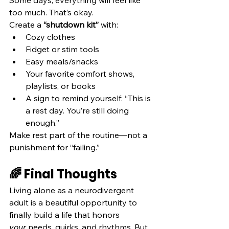
too much. That’s okay.
Create a 
“shutdown kit”
 with:
Cozy clothes
Fidget or stim tools
Easy meals/snacks
Your favorite comfort shows, 
playlists, or books
A sign to remind yourself: “This is 
a rest day. You’re still doing 
enough.”
Make rest part of the routine—not a 
punishment for “failing.”
🌈 Final Thoughts
Living alone as a neurodivergent 
adult is a beautiful opportunity to 
finally build a life that honors 
your
 needs, quirks, and rhythms. But 