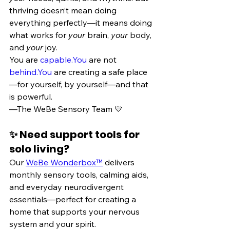
thriving doesn’t mean doing 
everything perfectly—it means doing 
what works for 
your
 brain, 
your
 body, 
and 
your
 joy.
You are 
capable.You
 are not 
behind.You
 are creating a safe place
—for yourself, by yourself—and that 
is powerful.
—The WeBe Sensory Team 💛
✨ Need support tools for 
solo living?
Our 
WeBe Wonderbox™
 delivers 
monthly sensory tools, calming aids, 
and everyday neurodivergent 
essentials—perfect for creating a 
home that supports your nervous 
system and your spirit.