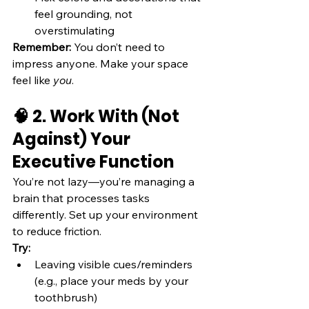
feel grounding, not 
overstimulating
Remember:
 You don’t need to 
impress anyone. Make your space 
feel like 
you
.
🧠 2. Work With (Not 
Against) Your 
Executive Function
You’re not lazy—you’re managing a 
brain that processes tasks 
differently. Set up your environment 
to reduce friction.
Try:
Leaving visible cues/reminders 
(e.g., place your meds by your 
toothbrush)