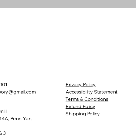
2101
Privacy Policy
sory@gmail.com
Accessibility Statement
Terms & Conditions
Refund Policy
ill
Shipping Policy
14A, Penn Yan,
G 3