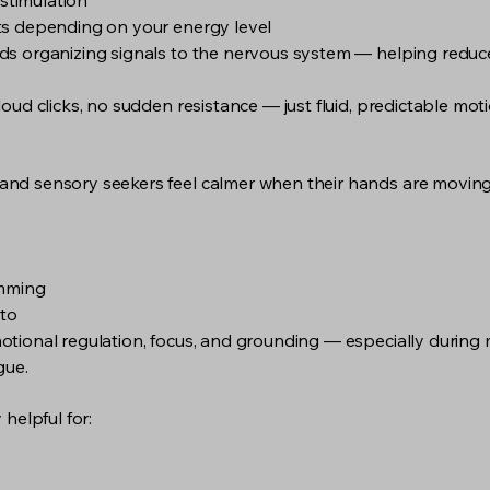
 stimulation
ts depending on your energy level
s organizing signals to the nervous system — helping reduce
ud clicks, no sudden resistance — just fluid, predictable moti
d sensory seekers feel calmer when their hands are moving in
imming
 to
tional regulation, focus, and grounding — especially during 
gue.
helpful for: