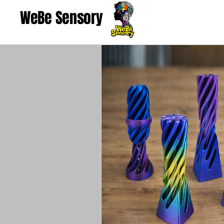
WeBe Sensory