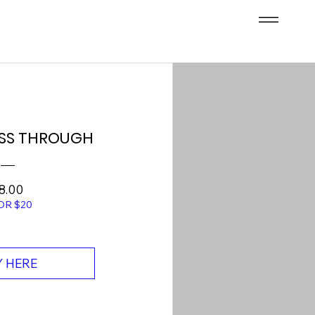
SS THROUGH
Price
8.00
OR $20
 HERE