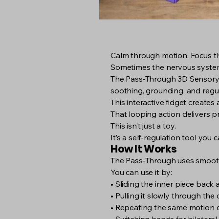
Calm through motion. Focus t
Sometimes the nervous system
The Pass-Through 3D Sensory To
soothing, grounding, and regul
This interactive fidget create
That looping action delivers pr
This isn’t just a toy.
It’s a self-regulation tool you
How It Works
The Pass-Through uses smooth
You can use it by:
• Sliding the inner piece back 
• Pulling it slowly through the
• Repeating the same motion 