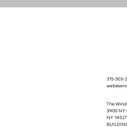
315-303-
webesen
The Windm
3900 NY-
NY 14527
BUILDIN