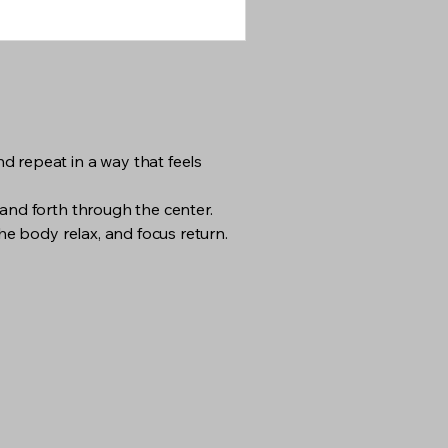
d repeat in a way that feels
 and forth through the center.
he body relax, and focus return.