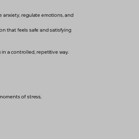
 anxiety, regulate emotions, and
on that feels safe and satisfying
 a controlled, repetitive way.
moments of stress,