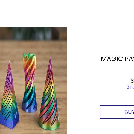
MAGIC PA
$
3 F
BUY