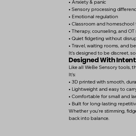
• Anxiety & panic
• Sensory processing differen
• Emotional regulation
• Classroom and homeschool 
• Therapy, counseling, and OT 
• Quiet fidgeting without disru
• Travel, waiting rooms, and b
It’s designed to be discreet, s
Designed With Intent
Like all WeBe Sensory tools, t
It’s:
• 3D printed with smooth, dura
• Lightweight and easy to carr
• Comfortable for small and l
• Built for long-lasting repetit
Whether you’re stimming, fidget
back into balance.