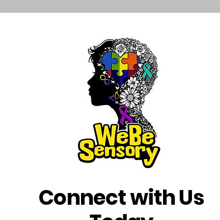
Connect with Us