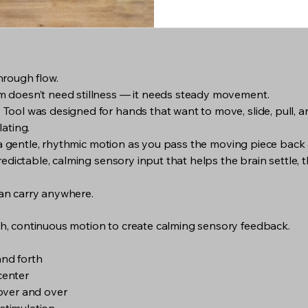
hrough flow.
 doesn’t need stillness — it needs steady movement.
ol was designed for hands that want to move, slide, pull, an
ating.
s a gentle, rhythmic motion as you pass the moving piece back
edictable, calming sensory input that helps the brain settle, t
 can carry anywhere.
, continuous motion to create calming sensory feedback.
and forth
 center
over and over