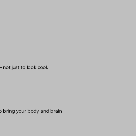
not just to look cool.
 to bring your body and brain