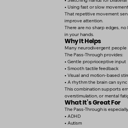
• Switching hands for bilateral
• Using fast or slow movemen
That repetitive movement send
improve attention.
There are no sharp edges, no lo
in your hands.
Why It Helps
Many neurodivergent people an
The Pass-Through provides:
• Gentle proprioceptive input
• Smooth tactile feedback
• Visual and motion-based st
• A rhythm the brain can sync
This combination supports emo
overstimulation, or mental fati
What It’s Great For
The Pass-Through is especially 
• ADHD
• Autism