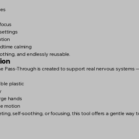
ces
focus
settings
ption
edtime calming
oothing, and endlessly reusable.
ion
he Pass-Through is created to support real nervous systems — 
ble plastic
y
arge hands
ive motion
ing, self-soothing, or focusing, this tool offers a gentle way