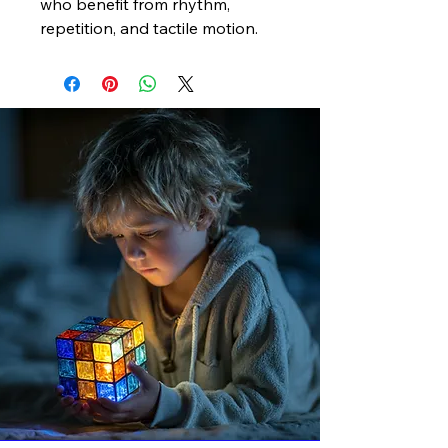
who benefit from rhythm,
repetition, and tactile motion.