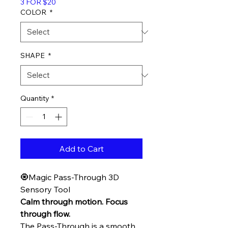
3 FOR $20
COLOR
*
SHAPE
*
Quantity
*
Add to Cart
🧿Magic Pass-Through 3D
Sensory Tool
Calm through motion. Focus
through flow.
The Pass-Through is a smooth,