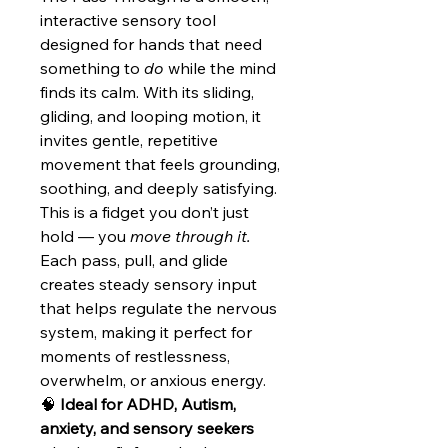
interactive sensory tool
designed for hands that need
something to
do
while the mind
finds its calm. With its sliding,
gliding, and looping motion, it
invites gentle, repetitive
movement that feels grounding,
soothing, and deeply satisfying.
This is a fidget you don’t just
hold — you
move through it.
Each pass, pull, and glide
creates steady sensory input
that helps regulate the nervous
system, making it perfect for
moments of restlessness,
overwhelm, or anxious energy.
🧠
Ideal for ADHD, Autism,
anxiety, and sensory seekers