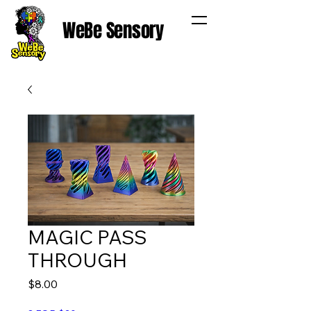
WeBe Sensory
MAGIC PASS
THROUGH
Price
$8.00