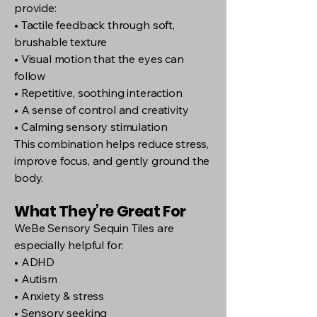
provide:
• Tactile feedback through soft,
brushable texture
• Visual motion that the eyes can
follow
• Repetitive, soothing interaction
• A sense of control and creativity
• Calming sensory stimulation
This combination helps reduce stress,
improve focus, and gently ground the
body.
What They’re Great For
WeBe Sensory Sequin Tiles are
especially helpful for:
• ADHD
• Autism
• Anxiety & stress
• Sensory seeking