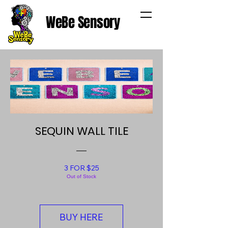
WeBe Sensory
SEQUIN WALL TILE
3 FOR $25
Out of Stock
BUY HERE