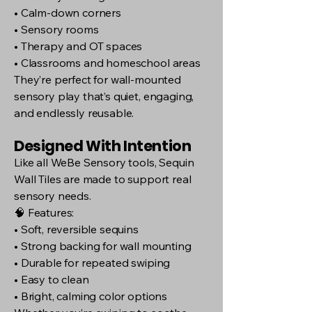
• Calm-down corners
• Sensory rooms
• Therapy and OT spaces
• Classrooms and homeschool areas
They’re perfect for wall-mounted
sensory play that’s quiet, engaging,
and endlessly reusable.
Designed With Intention
Like all WeBe Sensory tools, Sequin
Wall Tiles are made to support real
sensory needs.
🧠 Features:
• Soft, reversible sequins
• Strong backing for wall mounting
• Durable for repeated swiping
• Easy to clean
• Bright, calming color options