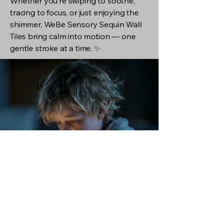
Whether you’re swiping to soothe,
tracing to focus, or just enjoying the
shimmer, WeBe Sensory Sequin Wall
Tiles bring calm into motion — one
gentle stroke at a time. ✨