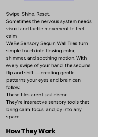
Swipe. Shine. Reset.
Sometimes the nervous system needs
visual and tactile movement to feel
calm.
WeBe Sensory Sequin Wall Tiles turn
simple touch into flowing color,
shimmer, and soothing motion. With
every swipe of your hand, the sequins
flip and shift — creating gentle
patterns your eyes and brain can
follow.
These tiles aren’t just décor.
They’re interactive sensory tools that
bring calm, focus, and joy into any
space.
How They Work