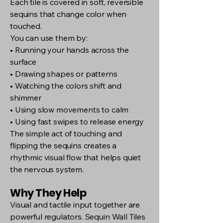
Each tile is covered in soft, reversible
sequins that change color when
touched.
You can use them by:
• Running your hands across the
surface
• Drawing shapes or patterns
• Watching the colors shift and
shimmer
• Using slow movements to calm
• Using fast swipes to release energy
The simple act of touching and
flipping the sequins creates a
rhythmic visual flow that helps quiet
the nervous system.
Why They Help
Visual and tactile input together are
powerful regulators. Sequin Wall Tiles