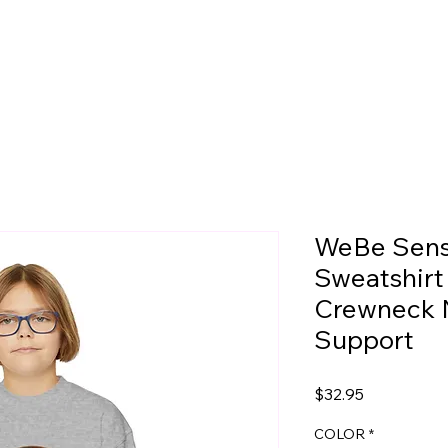
WeBe Sens
Sweatshirt
Crewneck 
Support
Price
$32.95
COLOR
*