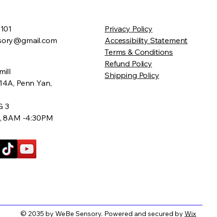
2101
Privacy Policy
sory@gmail.com
Accessibility Statement
Terms & Conditions
Refund Policy
ill
Shipping Policy
14A, Penn Yan,
G 3
v, 8AM -4:30PM
© 2035 by WeBe Sensory. Powered and secured by
Wix