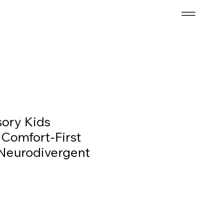
ory Kids
 Comfort-First
Neurodivergent