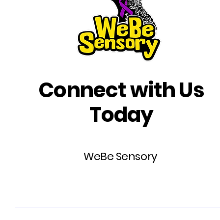
Connect with Us
Today
WeBe Sensory