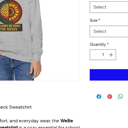
Select
Size
*
Select
Quantity
*
eck Sweatshirt
ort, and everyday wear, the
WeBe
eatshirt
is a cozy essential for school