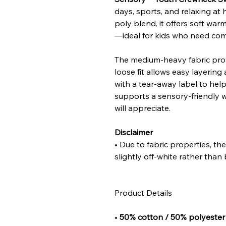
days, sports, and relaxing a
poly blend, it offers soft war
—ideal for kids who need comf
The medium-heavy fabric provi
loose fit allows easy layerin
with a tear-away label to help 
supports a sensory-friendly 
will appreciate.
Disclaimer
• Due to fabric properties, t
slightly off-white rather than 
Product Details
•
50% cotton / 50% polyester