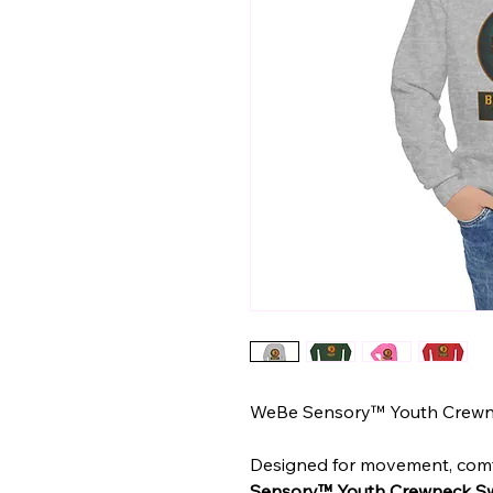
WeBe Sensory™ Youth Crewn
Designed for movement, comf
Sensory™ Youth Crewneck Sw