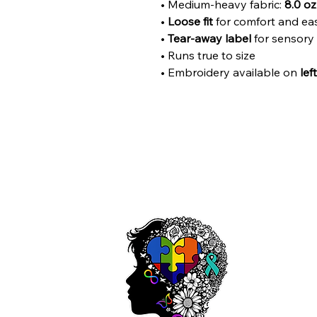
• Medium-heavy fabric:
8.0 oz
•
Loose fit
for comfort and e
•
Tear-away label
for sensory
• Runs true to size
• Embroidery available on
lef