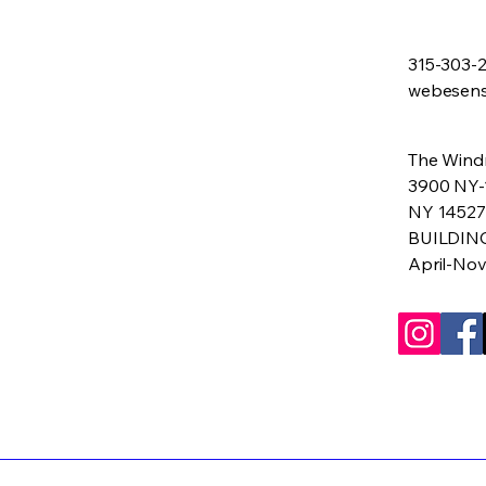
315-303-
webesen
The Windm
3900 NY-
NY 14527
BUILDIN
April-No