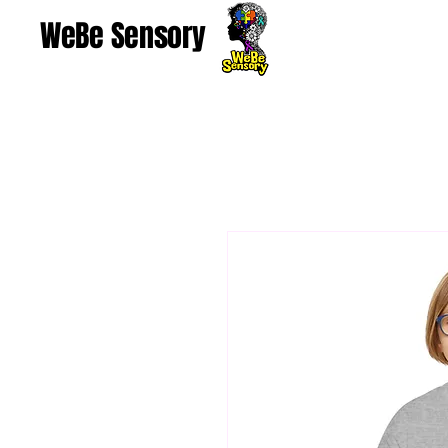
WeBe Sensory