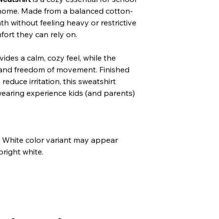
t home. Made from a balanced cotton-
mth without feeling heavy or restrictive
ort they can rely on.
des a calm, cozy feel, while the
g and freedom of movement. Finished
reduce irritation, this sweatshirt
wearing experience kids (and parents)
he White color variant may appear
bright white.