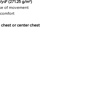
/yd² (271.25 g/m²)
ase of movement
 comfort
t chest or center chest