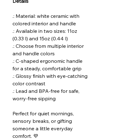
Details
.: Material: white ceramic with
colored interior and handle
.: Available in two sizes: 11oz
(0.33 l) and 15oz (0.44 l)
.: Choose from multiple interior
and handle colors
.: C-shaped ergonomic handle
for a steady, comfortable grip
.: Glossy finish with eye-catching
color contrast
.: Lead and BPA-free for safe,
worry-free sipping
Perfect for quiet mornings,
sensory breaks, or gifting
someone a little everyday
comfort. 💜