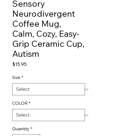
Sensory
Neurodivergent
Coffee Mug,
Calm, Cozy, Easy-
Grip Ceramic Cup,
Autism
Price
$15.95
Size
*
COLOR
*
Quantity
*