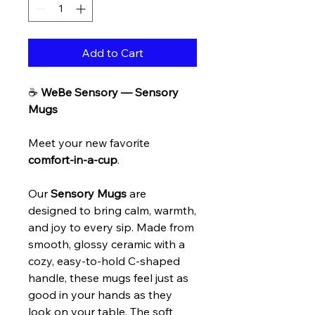
Add to Cart
☕
WeBe Sensory — Sensory
Mugs
Meet your new favorite
comfort-in-a-cup
.
Our
Sensory Mugs
are
designed to bring calm, warmth,
and joy to every sip. Made from
smooth, glossy ceramic with a
cozy, easy-to-hold C-shaped
handle, these mugs feel just as
good in your hands as they
look on your table. The soft