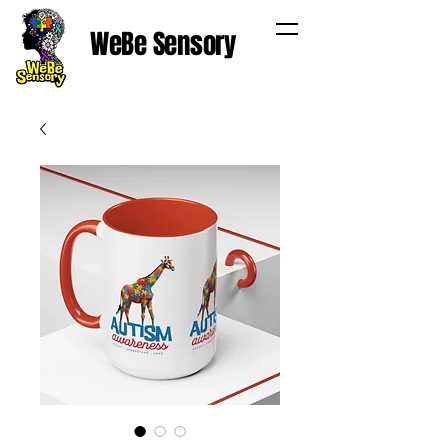
WeBe Sensory