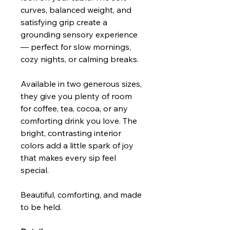
curves, balanced weight, and
satisfying grip create a
grounding sensory experience
— perfect for slow mornings,
cozy nights, or calming breaks.
Available in two generous sizes,
they give you plenty of room
for coffee, tea, cocoa, or any
comforting drink you love. The
bright, contrasting interior
colors add a little spark of joy
that makes every sip feel
special.
Beautiful, comforting, and made
to be held.