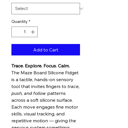
Quantity
*
Add to Cart
Trace. Explore. Focus. Calm.
The Maze Board Silicone Fidget
is a tactile, hands-on sensory
tool that invites fingers to
trace,
push, and follow
patterns
across a soft silicone surface.
Each move engages fine motor
skills, visual tracking, and
repetitive motion — giving the
nervous system something