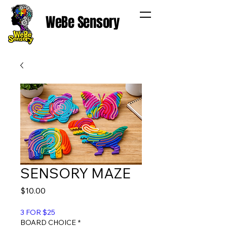
WeBe Sensory
SENSORY MAZE
Price
$10.00
3 FOR $25
BOARD CHOICE
*