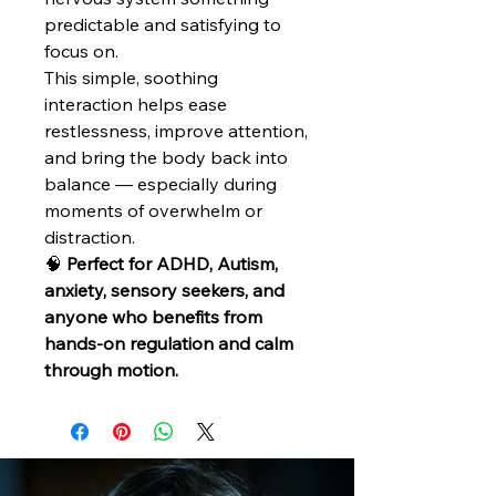
predictable and satisfying to
focus on.
This simple, soothing
interaction helps ease
restlessness, improve attention,
and bring the body back into
balance — especially during
moments of overwhelm or
distraction.
🧠
Perfect for ADHD, Autism,
anxiety, sensory seekers, and
anyone who benefits from
hands-on regulation and calm
through motion.