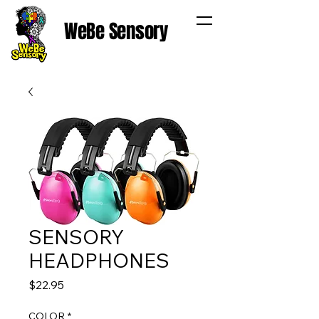
WeBe Sensory
SENSORY
HEADPHONES
Price
$22.95
COLOR
*