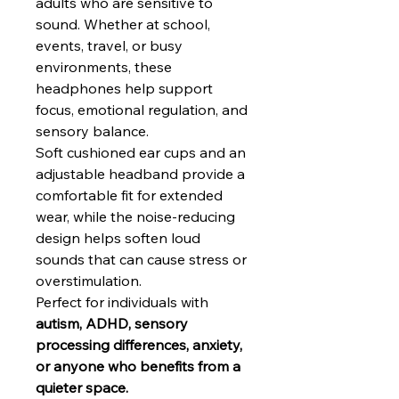
adults who are sensitive to
sound. Whether at school,
events, travel, or busy
environments, these
headphones help support
focus, emotional regulation, and
sensory balance.
Soft cushioned ear cups and an
adjustable headband provide a
comfortable fit for extended
wear, while the noise-reducing
design helps soften loud
sounds that can cause stress or
overstimulation.
Perfect for individuals with
autism, ADHD, sensory
processing differences, anxiety,
or anyone who benefits from a
quieter space.