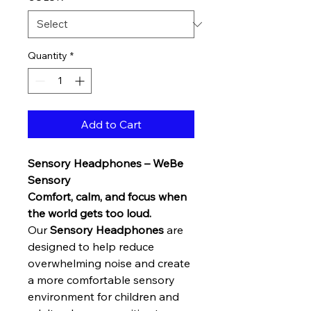
Quantity
*
Add to Cart
Sensory Headphones – WeBe
Sensory
Comfort, calm, and focus when
the world gets too loud.
Our
Sensory Headphones
are
designed to help reduce
overwhelming noise and create
a more comfortable sensory
environment for children and