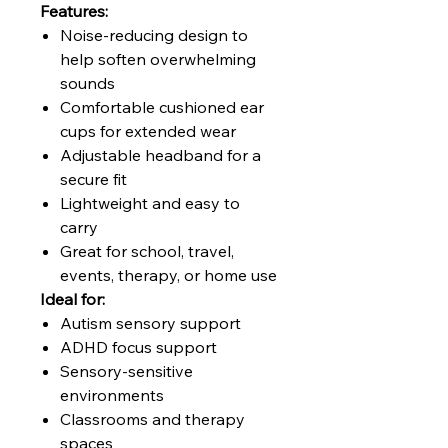
Features:
Noise-reducing design to
help soften overwhelming
sounds
Comfortable cushioned ear
cups for extended wear
Adjustable headband for a
secure fit
Lightweight and easy to
carry
Great for school, travel,
events, therapy, or home use
Ideal for:
Autism sensory support
ADHD focus support
Sensory-sensitive
environments
Classrooms and therapy
spaces