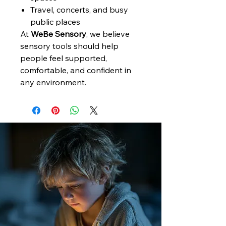
Travel, concerts, and busy
public places
At
WeBe Sensory
, we believe
sensory tools should help
people feel supported,
comfortable, and confident in
any environment.