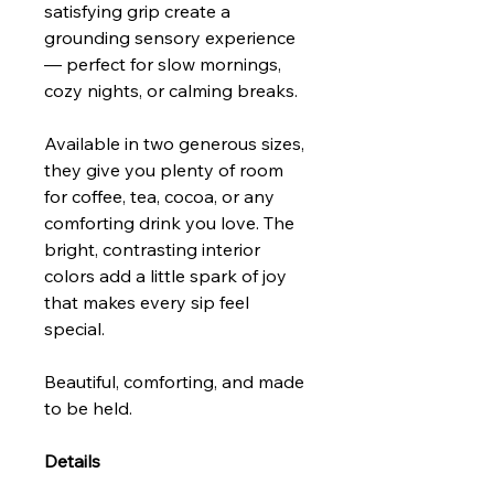
satisfying grip create a
grounding sensory experience
— perfect for slow mornings,
cozy nights, or calming breaks.
Available in two generous sizes,
they give you plenty of room
for coffee, tea, cocoa, or any
comforting drink you love. The
bright, contrasting interior
colors add a little spark of joy
that makes every sip feel
special.
Beautiful, comforting, and made
to be held.
Details