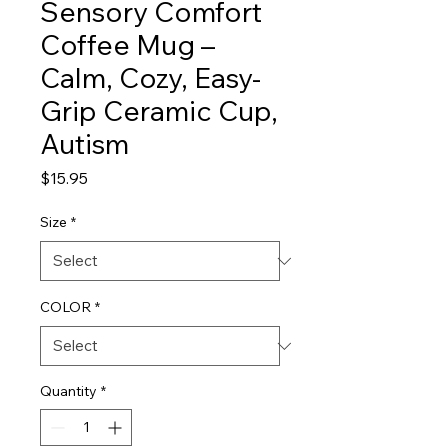
Sensory Comfort
Coffee Mug –
Calm, Cozy, Easy-
Grip Ceramic Cup,
Autism
Price
$15.95
Size
*
COLOR
*
Quantity
*