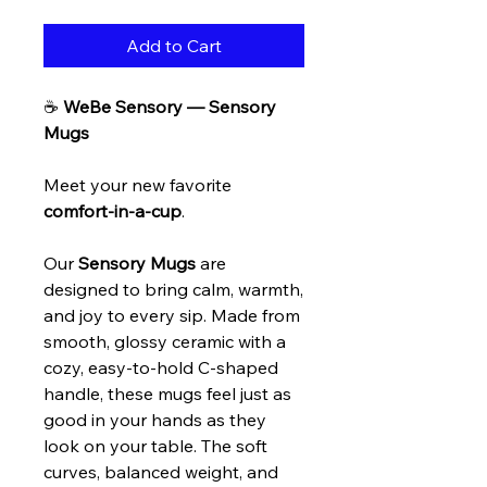
Add to Cart
☕
WeBe Sensory — Sensory
Mugs
Meet your new favorite
comfort-in-a-cup
.
Our
Sensory Mugs
are
designed to bring calm, warmth,
and joy to every sip. Made from
smooth, glossy ceramic with a
cozy, easy-to-hold C-shaped
handle, these mugs feel just as
good in your hands as they
look on your table. The soft
curves, balanced weight, and