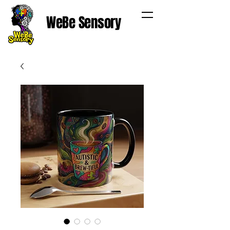
WeBe Sensory