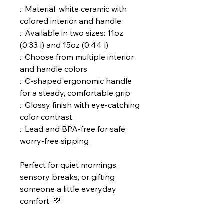
.: Material: white ceramic with
colored interior and handle
.: Available in two sizes: 11oz
(0.33 l) and 15oz (0.44 l)
.: Choose from multiple interior
and handle colors
.: C-shaped ergonomic handle
for a steady, comfortable grip
.: Glossy finish with eye-catching
color contrast
.: Lead and BPA-free for safe,
worry-free sipping
Perfect for quiet mornings,
sensory breaks, or gifting
someone a little everyday
comfort. 💜