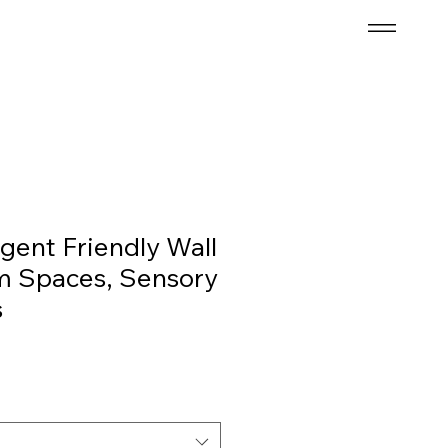
gent Friendly Wall
lm Spaces, Sensory
s