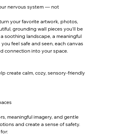
our nervous system — not
rn your favorite artwork, photos,
iful, grounding wall pieces you’ll be
s a soothing landscape, a meaningful
 you feel safe and seen, each canvas
nd connection into your space.
lp create calm, cozy, sensory-friendly
paces
ors, meaningful imagery, and gentle
tions and create a sense of safety.
for: