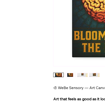
🎨 WeBe Sensory — Art Canva
Art that feels as good as it lo