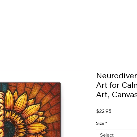
Neurodiver
Art for Ca
Art, Canva
Price
$22.95
Size
*
Select