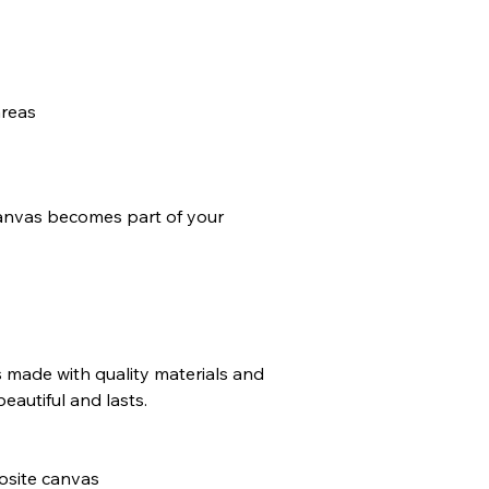
areas
anvas becomes part of your
made with quality materials and
beautiful and lasts.
osite canvas