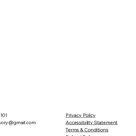
2101
Privacy Policy
sory@gmail.com
Accessibility Statement
Terms & Conditions