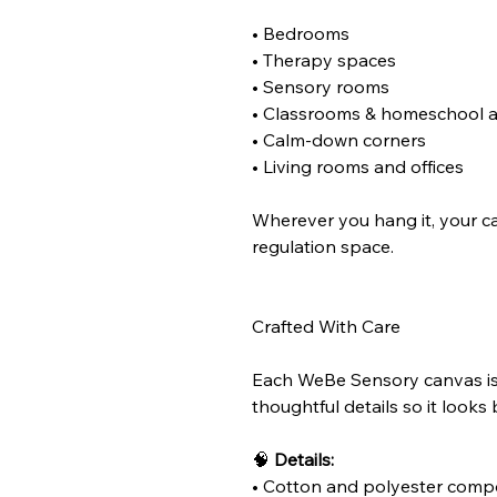
• Bedrooms
• Therapy spaces
• Sensory rooms
• Classrooms & homeschool 
• Calm-down corners
• Living rooms and offices
Wherever you hang it, your c
regulation space.
Crafted With Care
Each WeBe Sensory canvas is 
thoughtful details so it looks 
🧠
Details:
• Cotton and polyester comp