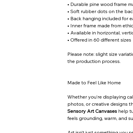
• Durable pine wood frame m
• Soft rubber dots on the bac
• Back hanging included for 
• Inner frame made from ethic
• Available in horizontal, vert
• Offered in 60 different sizes
Please note: slight size varia
the production process.
Made to Feel Like Home
Whether you’re displaying cal
photos, or creative designs t
Sensory Art Canvases
help tu
feels grounding, warm, and s
Art isn’t just something you s