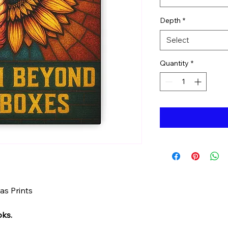
Depth
*
Select
Quantity
*
s Prints
oks.