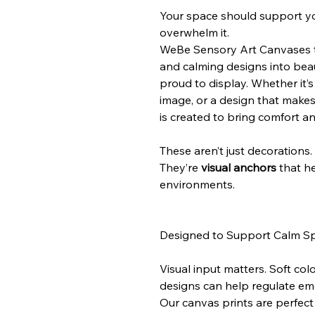
Your space should support y
overwhelm it.
WeBe Sensory Art Canvases tu
and calming designs into beaut
proud to display. Whether it’
image, or a design that makes
is created to bring comfort a
These aren’t just decorations.
They’re
visual anchors
that he
environments.
Designed to Support Calm S
Visual input matters. Soft col
designs can help regulate emo
Our canvas prints are perfect 