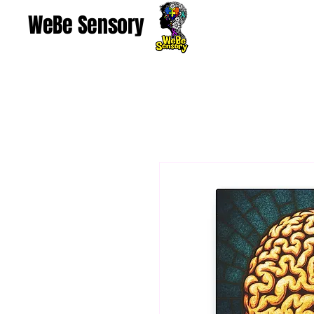
WeBe Sensory