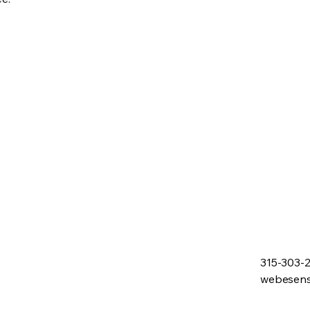
315-303-
webesen