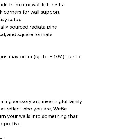
ade from renewable forests
k corners for wall support
easy setup
ally sourced radiata pine
ical, and square formats
tions may occur (up to ± 1/8") due to
ming sensory art, meaningful family
hat reflect who you are,
WeBe
rn your walls into something that
upportive.
ee.