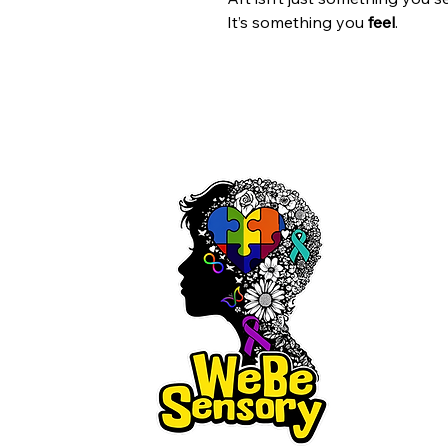
It’s something you
feel
.