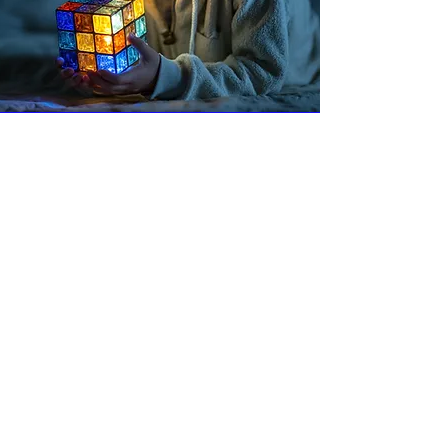
315-303-2101