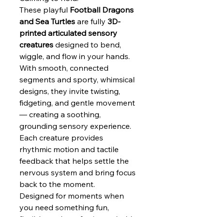
These playful
Football Dragons
and Sea Turtles
are fully
3D-
printed articulated sensory
creatures
designed to bend,
wiggle, and flow in your hands.
With smooth, connected
segments and sporty, whimsical
designs, they invite twisting,
fidgeting, and gentle movement
— creating a soothing,
grounding sensory experience.
Each creature provides
rhythmic motion and tactile
feedback that helps settle the
nervous system and bring focus
back to the moment.
Designed for moments when
you need something fun,