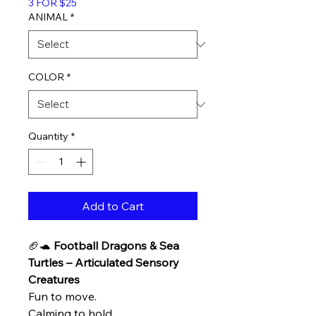
3 FOR $25
ANIMAL
*
COLOR
*
Quantity
*
Add to Cart
🏈🐢
Football Dragons & Sea
Turtles – Articulated Sensory
Creatures
Fun to move.
Calming to hold.