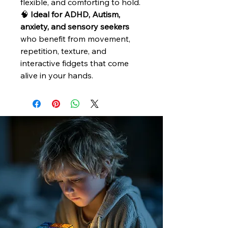
flexible, and comforting to hold.
🧠
Ideal for ADHD, Autism,
anxiety, and sensory seekers
who benefit from movement,
repetition, texture, and
interactive fidgets that come
alive in your hands.