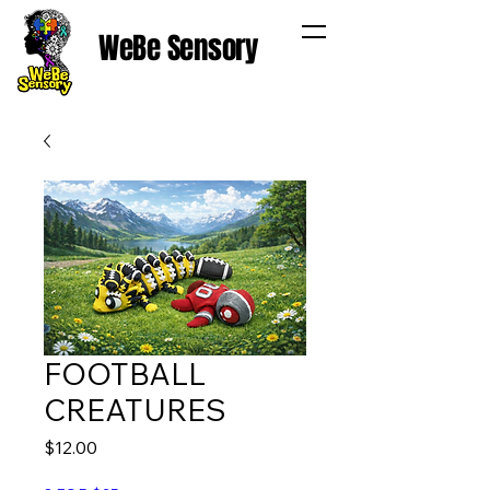
WeBe Sensory
FOOTBALL
CREATURES
Price
$12.00