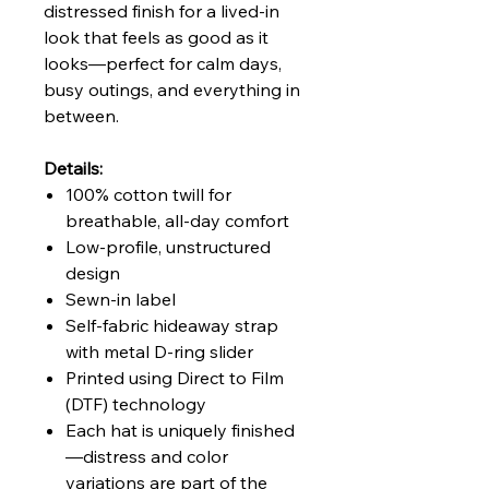
distressed finish for a lived-in
look that feels as good as it
looks—perfect for calm days,
busy outings, and everything in
between.
Details:
100% cotton twill for
breathable, all-day comfort
Low-profile, unstructured
design
Sewn-in label
Self-fabric hideaway strap
with metal D-ring slider
Printed using Direct to Film
(DTF) technology
Each hat is uniquely finished
—distress and color
variations are part of the