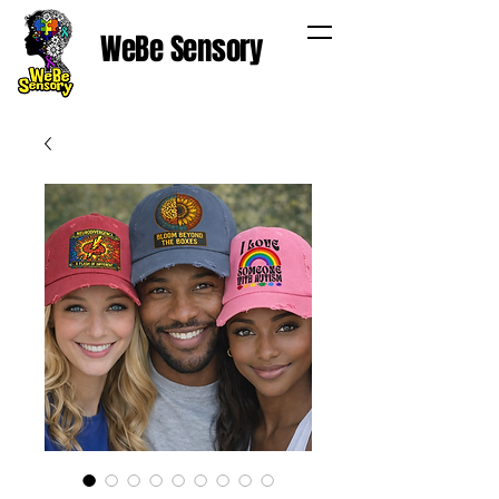
WeBe Sensory