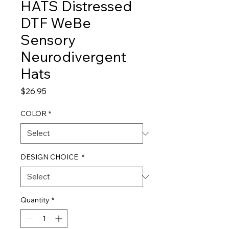
HATS Distressed
DTF WeBe
Sensory
Neurodivergent
Hats
Price
$26.95
COLOR
*
DESIGN CHOICE
*
Quantity
*