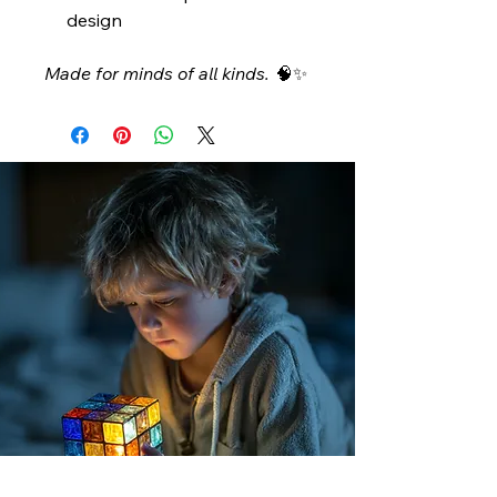
design
Made for minds of all kinds.
🧠✨