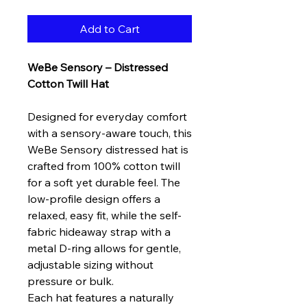
Add to Cart
WeBe Sensory – Distressed
Cotton Twill Hat
Designed for everyday comfort
with a sensory-aware touch, this
WeBe Sensory distressed hat is
crafted from 100% cotton twill
for a soft yet durable feel. The
low-profile design offers a
relaxed, easy fit, while the self-
fabric hideaway strap with a
metal D-ring allows for gentle,
adjustable sizing without
pressure or bulk.
Each hat features a naturally