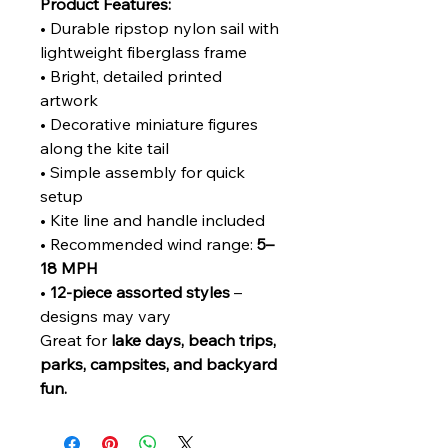
Product Features:
• Durable ripstop nylon sail with
lightweight fiberglass frame
• Bright, detailed printed
artwork
• Decorative miniature figures
along the kite tail
• Simple assembly for quick
setup
• Kite line and handle included
• Recommended wind range:
5–
18 MPH
•
12-piece assorted styles
–
designs may vary
Great for
lake days, beach trips,
parks, campsites, and backyard
fun.