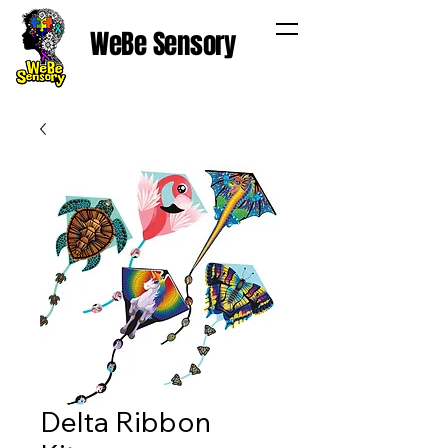
WeBe Sensory
Delta Ribbon