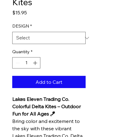
Kites
Price
$15.95
DESIGN
*
Quantity
*
Add to Cart
Lakes Eleven Trading Co.
Colorful Delta Kites – Outdoor
Fun for All Ages 🪁
Bring color and excitement to
the sky with these vibrant
Lakes Eleven Trading Co. Delta