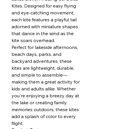
Kites. Designed for easy flying
and eye-catching movement,
each kite features a playful tail
adorned with miniature shapes
that dance in the wind as the
kite soars overhead.
Perfect for lakeside afternoons,
beach days, parks, and
backyard adventures, these
kites are lightweight, durable,
and simple to assemble—
making them a great activity for
kids and adults alike. Whether
you're enjoying a breezy day at
the lake or creating family
memories outdoors, these kites
add a splash of color to every
flight.