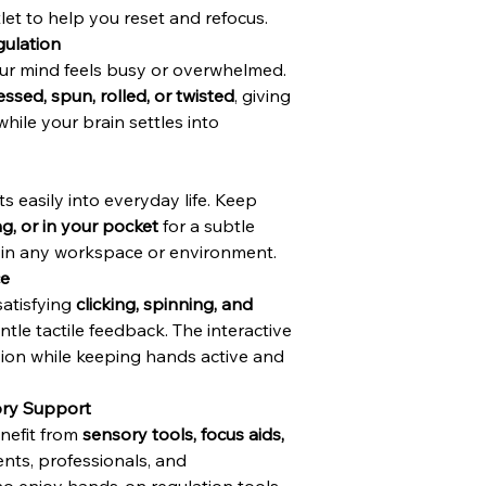
let to help you reset and refocus.
ulation
ur mind feels busy or overwhelmed.
essed, spun, rolled, or twisted
, giving
ile your brain settles into
ts easily into everyday life. Keep
ag, or in your pocket
for a subtle
t in any workspace or environment.
ce
satisfying
clicking, spinning, and
tle tactile feedback. The interactive
ion while keeping hands active and
ory Support
enefit from
sensory tools, focus aids,
ents, professionals, and