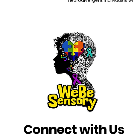
neurodivergent individuals w
Connect with Us