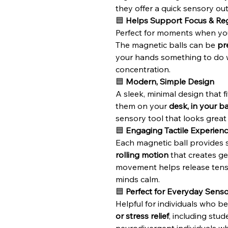
they offer a quick sensory out
🟦
Helps Support Focus & Reg
Perfect for moments when yo
The magnetic balls can be
pr
your hands something to do wh
concentration.
🟦
Modern, Simple Design
A sleek, minimal design that fi
them on your
desk, in your b
sensory tool that looks grea
🟦
Engaging Tactile Experien
Each magnetic ball provides 
rolling motion
that creates gen
movement helps release tens
minds calm.
🟦
Perfect for Everyday Sens
Helpful for individuals who b
or stress relief
, including stud