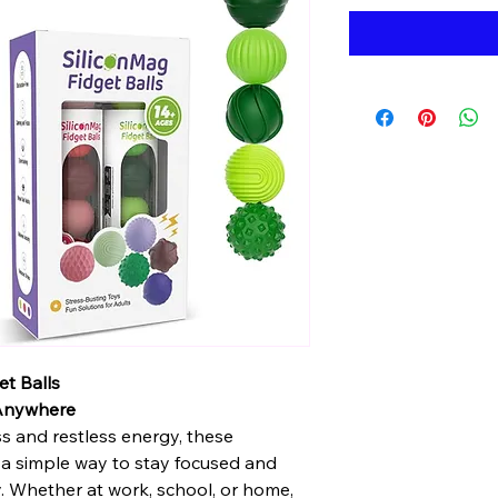
t Balls
 Anywhere
ss and restless energy, these
 a simple way to stay focused and
. Whether at work, school, or home,