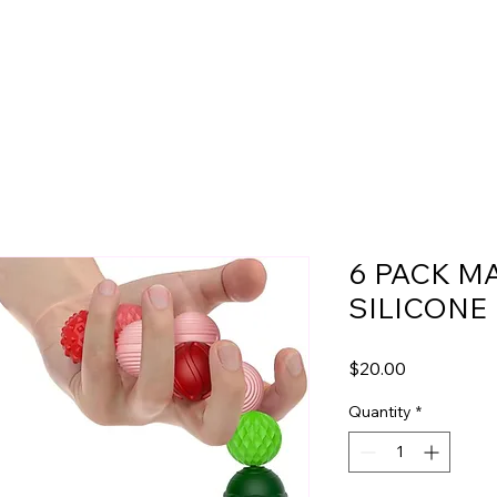
6 PACK M
SILICONE
Price
$20.00
Quantity
*