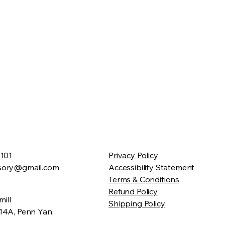
2101
Privacy Policy
sory@gmail.com
Accessibility Statement
Terms & Conditions
Refund Policy
ill
Shipping Policy
14A, Penn Yan,