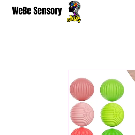
WeBe Sensory