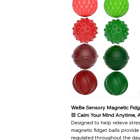
WeBe Sensory Magnetic Fidge
🟦
Calm Your Mind Anytime,
Designed to help relieve stre
magnetic fidget balls provide
regulated throughout the day