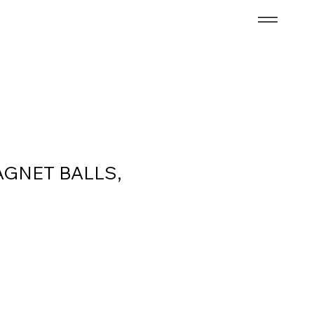
AGNET BALLS,