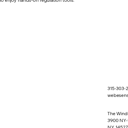
ho enjoy hands-on regulation tools.
315-303-
webesen
The Windm
3900 NY-
NY 14527