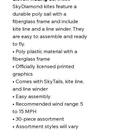
SkyDiamond kites feature a
durable poly sail with a
fiberglass frame and include
kite line and a line winder. They
are easy to assemble and ready
to fly.
• Poly plastic material with a
fiberglass frame
• Officially licensed printed
graphics
• Comes with SkyTails, kite line,
and line winder
• Easy assembly
• Recommended wind range: 5
to 15 MPH
• 30-piece assortment
• Assortment styles will vary