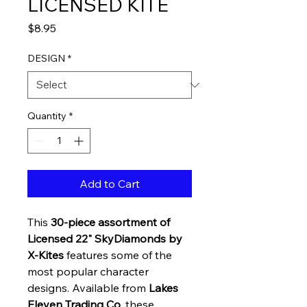
LICENSED KITE
Price
$8.95
DESIGN
*
Quantity
*
Add to Cart
This
30-piece assortment of
Licensed 22" SkyDiamonds by
X-Kites
features some of the
most popular character
designs. Available from
Lakes
Eleven Trading Co
, these