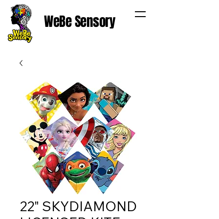
WeBe Sensory
22" SKYDIAMOND