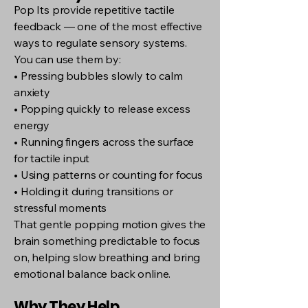
Pop Its provide repetitive tactile
feedback — one of the most effective
ways to regulate sensory systems.
You can use them by:
• Pressing bubbles slowly to calm
anxiety
• Popping quickly to release excess
energy
• Running fingers across the surface
for tactile input
• Using patterns or counting for focus
• Holding it during transitions or
stressful moments
That gentle popping motion gives the
brain something predictable to focus
on, helping slow breathing and bring
emotional balance back online.
Why They Help