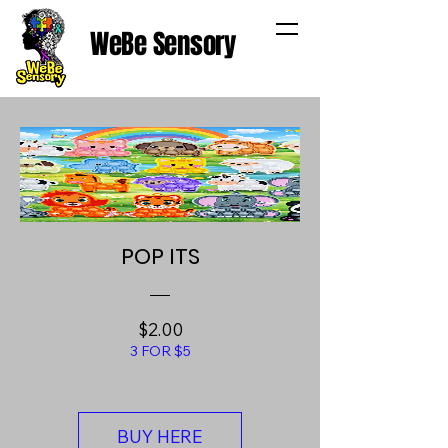
WeBe Sensory
POP ITS
Price
$2.00
3 FOR $5
BUY HERE