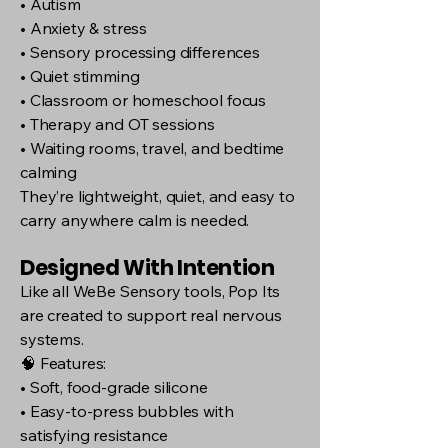
• Autism
• Anxiety & stress
• Sensory processing differences
• Quiet stimming
• Classroom or homeschool focus
• Therapy and OT sessions
• Waiting rooms, travel, and bedtime
calming
They’re lightweight, quiet, and easy to
carry anywhere calm is needed.
Designed With Intention
Like all WeBe Sensory tools, Pop Its
are created to support real nervous
systems.
🧠 Features:
• Soft, food-grade silicone
• Easy-to-press bubbles with
satisfying resistance