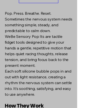
Pop. Press. Breathe. Reset.
Sometimes the nervous system needs
something simple, steady, and
predictable to calm down.
WeBe Sensory Pop Its are tactile
fidget tools designed to give your
hands a gentle, repetitive motion that
helps quiet racing thoughts, release
tension, and bring focus back to the
present moment.
Each soft silicone bubble pops in and
out with light resistance, creating a
rhythm the nervous system can settle
into. It’s soothing, satisfying, and easy
to use anywhere.
How They Work