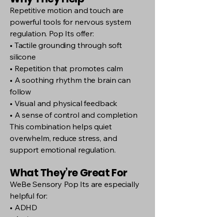
Repetitive motion and touch are
powerful tools for nervous system
regulation. Pop Its offer:
• Tactile grounding through soft
silicone
• Repetition that promotes calm
• A soothing rhythm the brain can
follow
• Visual and physical feedback
• A sense of control and completion
This combination helps quiet
overwhelm, reduce stress, and
support emotional regulation.
What They’re Great For
WeBe Sensory Pop Its are especially
helpful for:
• ADHD