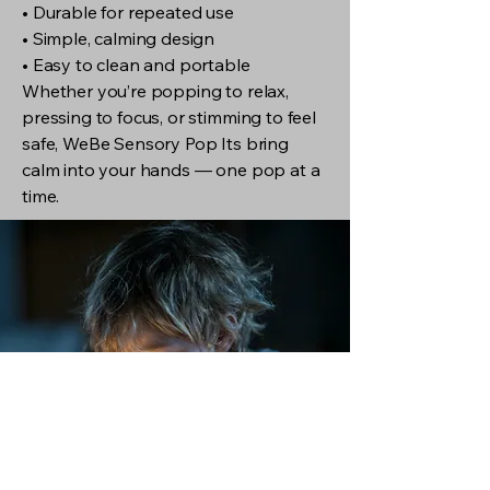
• Durable for repeated use
• Simple, calming design
• Easy to clean and portable
Whether you’re popping to relax,
pressing to focus, or stimming to feel
safe, WeBe Sensory Pop Its bring
calm into your hands — one pop at a
time.