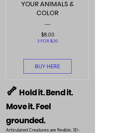
YOUR ANIMALS &
COLOR
Price
$8.00
3 FOR $20
BUY HERE
🦴
Hold it. Bend it.
Move it. Feel
grounded.
Articulated Creatures are flexible, 3D-