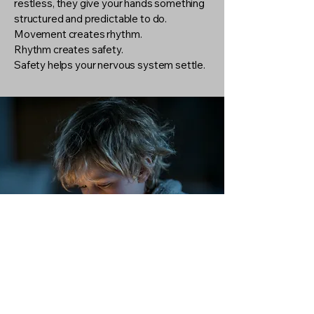
restless, they give your hands something
structured and predictable to do.
Movement creates rhythm.
Rhythm creates safety.
Safety helps your nervous system settle.