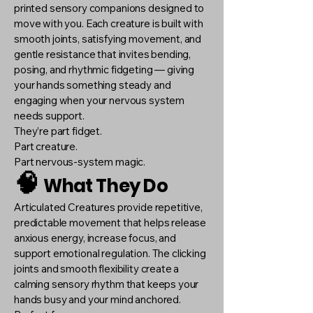
printed sensory companions designed to
move with you. Each creature is built with
smooth joints, satisfying movement, and
gentle resistance that invites bending,
posing, and rhythmic fidgeting — giving
your hands something steady and
engaging when your nervous system
needs support.
They’re part fidget.
Part creature.
Part nervous-system magic.
🧠
What They Do
Articulated Creatures provide repetitive,
predictable movement that helps release
anxious energy, increase focus, and
support emotional regulation. The clicking
joints and smooth flexibility create a
calming sensory rhythm that keeps your
hands busy and your mind anchored.