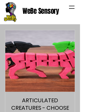
WeBe Sensory
ARTICULATED
CREATURES - CHOOSE