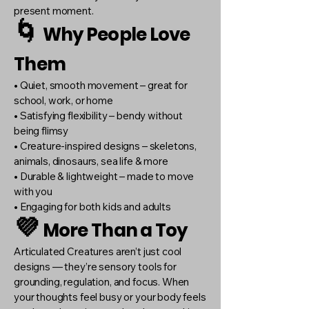
present moment.
🌀
Why People Love
Them
• Quiet, smooth movement – great for
school, work, or home
• Satisfying flexibility – bendy without
being flimsy
• Creature-inspired designs – skeletons,
animals, dinosaurs, sea life & more
• Durable & lightweight – made to move
with you
• Engaging for both kids and adults
💜
More Than a Toy
Articulated Creatures aren’t just cool
designs — they’re sensory tools for
grounding, regulation, and focus. When
your thoughts feel busy or your body feels