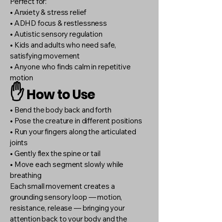
Perfect for:
• Anxiety & stress relief
• ADHD focus & restlessness
• Autistic sensory regulation
• Kids and adults who need safe,
satisfying movement
• Anyone who finds calm in repetitive
motion
✋
How to Use
• Bend the body back and forth
• Pose the creature in different positions
• Run your fingers along the articulated
joints
• Gently flex the spine or tail
• Move each segment slowly while
breathing
Each small movement creates a
grounding sensory loop — motion,
resistance, release — bringing your
attention back to your body and the