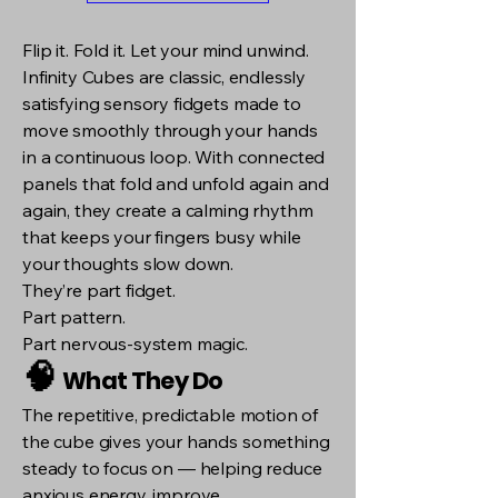
Flip it. Fold it. Let your mind unwind.
Infinity Cubes are classic, endlessly
satisfying sensory fidgets made to
move smoothly through your hands
in a continuous loop. With connected
panels that fold and unfold again and
again, they create a calming rhythm
that keeps your fingers busy while
your thoughts slow down.
They’re part fidget.
Part pattern.
Part nervous-system magic.
🧠
What They Do
The repetitive, predictable motion of
the cube gives your hands something
steady to focus on — helping reduce
anxious energy, improve