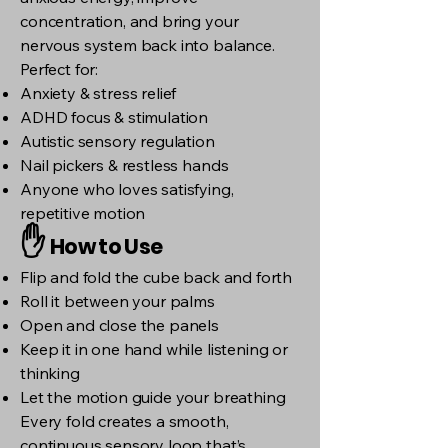
concentration, and bring your
nervous system back into balance.
Perfect for:
Anxiety & stress relief
ADHD focus & stimulation
Autistic sensory regulation
Nail pickers & restless hands
Anyone who loves satisfying,
repetitive motion
✋
How to Use
Flip and fold the cube back and forth
Roll it between your palms
Open and close the panels
Keep it in one hand while listening or
thinking
Let the motion guide your breathing
Every fold creates a smooth,
continuous sensory loop that’s