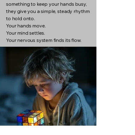
something to keep your hands busy,
they give you a simple, steady rhythm
to hold onto.
Your hands move.
Your mind settles.
Your nervous system finds its flow.