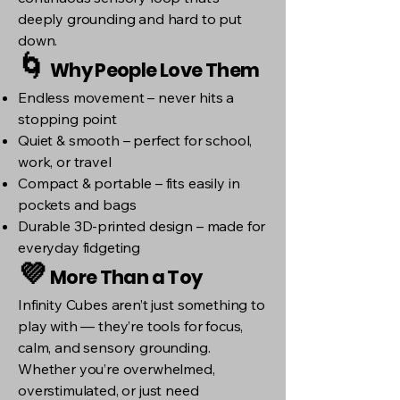
deeply grounding and hard to put
down.
🌀
Why People Love Them
Endless movement – never hits a
stopping point
Quiet & smooth – perfect for school,
work, or travel
Compact & portable – fits easily in
pockets and bags
Durable 3D-printed design – made for
everyday fidgeting
💜
More Than a Toy
Infinity Cubes aren’t just something to
play with — they’re tools for focus,
calm, and sensory grounding.
Whether you’re overwhelmed,
overstimulated, or just need