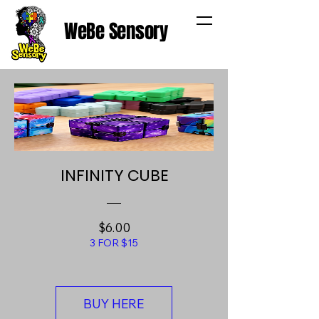
WeBe Sensory
INFINITY CUBE
Price
$6.00
3 FOR $15
BUY HERE